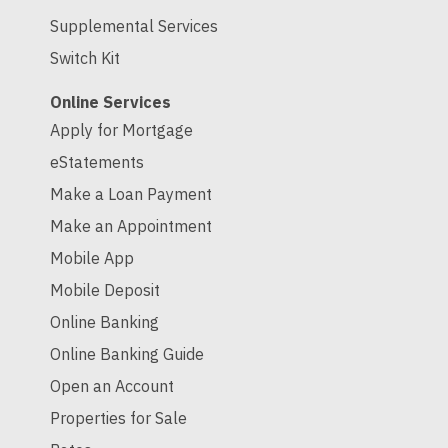
Supplemental Services
Switch Kit
Online Services
Apply for Mortgage
eStatements
Make a Loan Payment
Make an Appointment
Mobile App
Mobile Deposit
Online Banking
Online Banking Guide
Open an Account
Properties for Sale