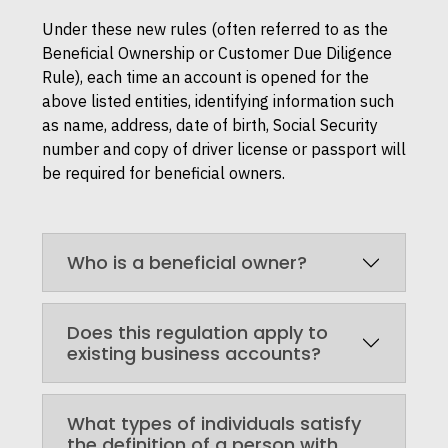
Under these new rules (often referred to as the
Beneficial Ownership or Customer Due Diligence
Rule), each time an account is opened for the
above listed entities, identifying information such
as name, address, date of birth, Social Security
number and copy of driver license or passport will
be required for beneficial owners.
Who is a beneficial owner?
Does this regulation apply to
existing business accounts?
What types of individuals satisfy
the definition of a person with