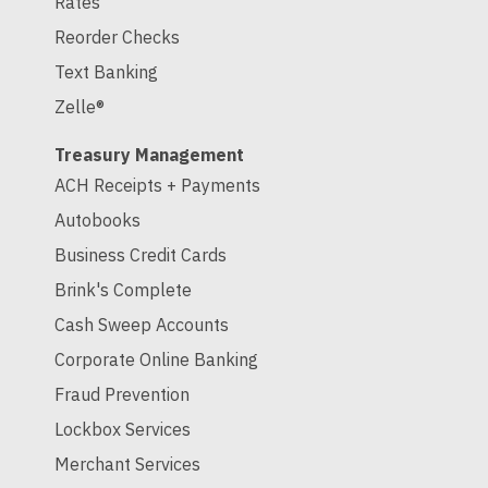
Rates
Reorder Checks
Text Banking
Zelle®
Treasury Management
ACH Receipts + Payments
Autobooks
Business Credit Cards
Brink's Complete
Cash Sweep Accounts
Corporate Online Banking
Fraud Prevention
Lockbox Services
Merchant Services