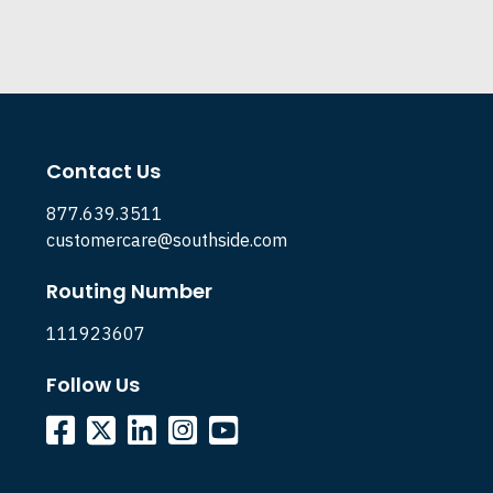
Contact Us
877.639.3511
customercare@southside.com
Routing Number
111923607
Follow Us