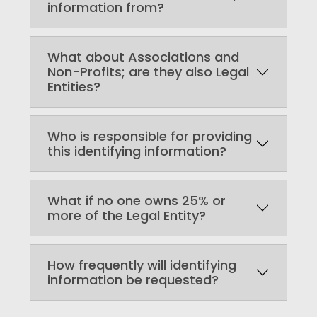
information from?
What about Associations and
Non-Profits; are they also Legal
Entities?
Who is responsible for providing
this identifying information?
What if no one owns 25% or
more of the Legal Entity?
How frequently will identifying
information be requested?