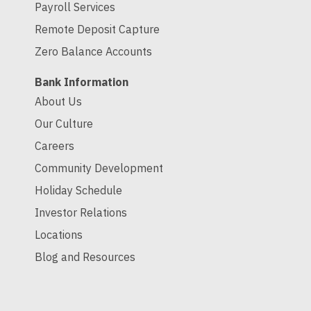
Payroll Services
Remote Deposit Capture
Zero Balance Accounts
Bank Information
About Us
Our Culture
Careers
Community Development
Holiday Schedule
Investor Relations
Locations
Blog and Resources