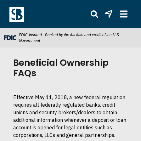
FDIC-Insured - Backed by the full faith and credit of the U.S.
Government
Beneficial Ownership
FAQs
Effective May 11, 2018, a new federal regulation
requires all federally regulated banks, credit
unions and security brokers/dealers to obtain
additional information whenever a deposit or loan
account is opened for legal entities such as
corporations, LLCs and general partnerships.