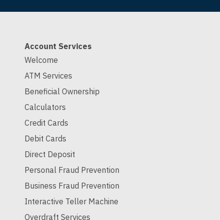
Account Services
Welcome
ATM Services
Beneficial Ownership
Calculators
Credit Cards
Debit Cards
Direct Deposit
Personal Fraud Prevention
Business Fraud Prevention
Interactive Teller Machine
Overdraft Services