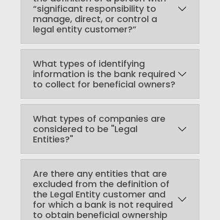
“significant responsibility to
manage, direct, or control a
legal entity customer?”
What types of identifying
information is the bank required
to collect for beneficial owners?
What types of companies are
considered to be "Legal
Entities?"
Are there any entities that are
excluded from the definition of
the Legal Entity customer and
for which a bank is not required
to obtain beneficial ownership