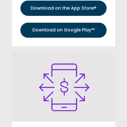
Download on the App Store®
Download on Google Play™