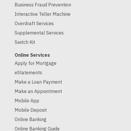
Business Fraud Prevention
Interactive Teller Machine
Overdraft Services
Supplemental Services
Switch Kit
Online Services
Apply for Mortgage
eStatements
Make a Loan Payment
Make an Appointment
Mobile App
Mobile Deposit
Online Banking
Online Banking Guide