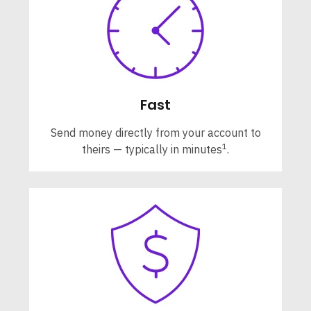
Fast
Send money directly from your account to
1
theirs — typically in minutes
.