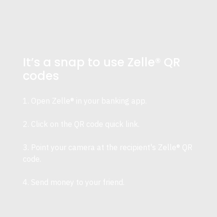
It’s a snap to use Zelle® QR
codes
1. Open Zelle® in your banking app.
2. Click on the QR code quick link.
3. Point your camera at the recipient's Zelle® QR
code.
4. Send money to your friend.