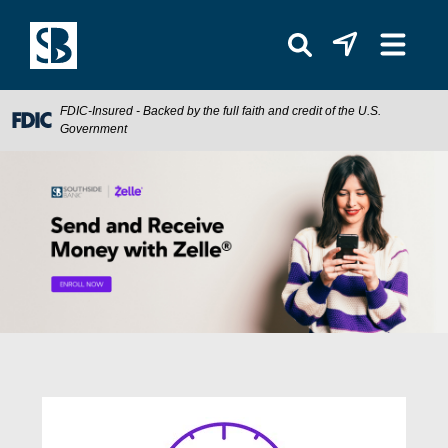
FDIC-Insured - Backed by the full faith and credit of the U.S.
Government