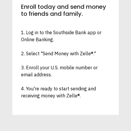
Enroll today and send money
to friends and family.
1. Log in to the Southside Bank app or
Online Banking.
2. Select "Send Money with Zelle®."
3. Enroll your U.S. mobile number or
email address.
4. You're ready to start sending and
receiving money with Zelle®.