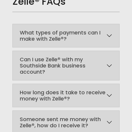
Zelle® FAQs
What types of payments can I
make with Zelle®?
Can I use Zelle® with my
Southside Bank business
account?
How long does it take to receive
money with Zelle®?
Someone sent me money with
Zelle®, how do I receive it?