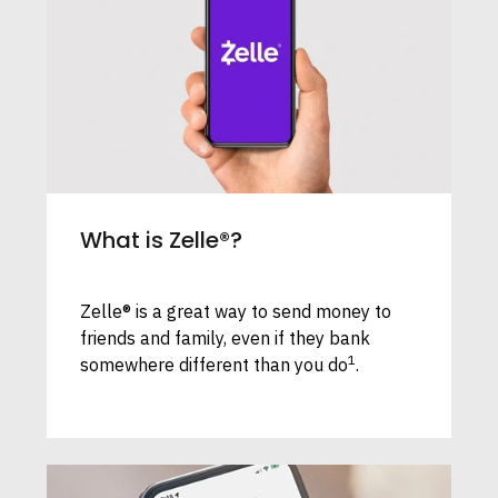
What is Zelle®?
Zelle® is a great way to send money to
friends and family, even if they bank
1
somewhere different than you do
.