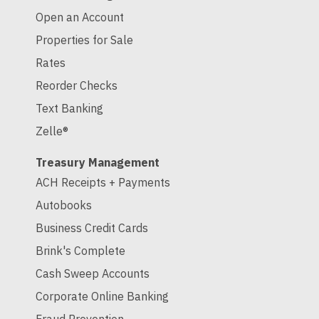
Open an Account
Properties for Sale
Rates
Reorder Checks
Text Banking
Zelle®
Treasury Management
ACH Receipts + Payments
Autobooks
Business Credit Cards
Brink's Complete
Cash Sweep Accounts
Corporate Online Banking