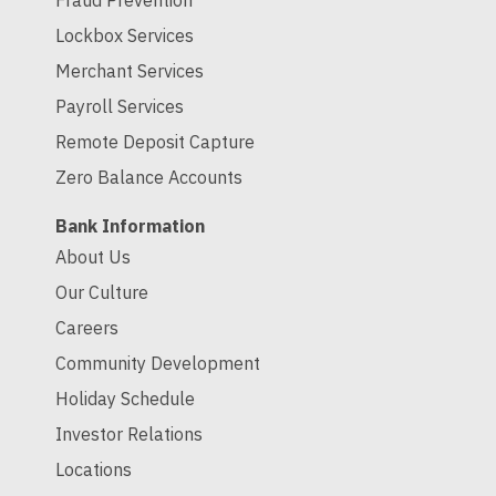
Fraud Prevention
Lockbox Services
Merchant Services
Payroll Services
Remote Deposit Capture
Zero Balance Accounts
Bank Information
About Us
Our Culture
Careers
Community Development
Holiday Schedule
Investor Relations
Locations