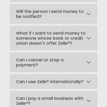
Will the person I send money to
be notified?
What if I want to send money to
someone whose bank or credit
union doesn't offer Zelle®?
Can I cancel or stop a
payment?
Can I use Zelle® internationally?
Can I pay a small business with
Zelle®?