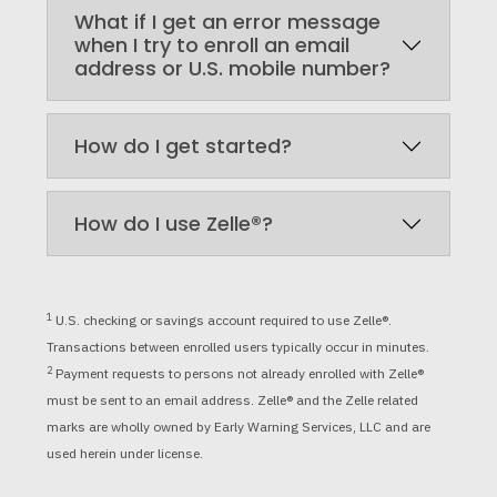
What if I get an error message
when I try to enroll an email
address or U.S. mobile number?
How do I get started?
How do I use Zelle®?
1
U.S. checking or savings account required to use Zelle®.
Transactions between enrolled users typically occur in minutes.
2
Payment requests to persons not already enrolled with Zelle®
must be sent to an email address. Zelle
®
and the Zelle related
marks are wholly owned by Early Warning Services, LLC and are
used herein under license.