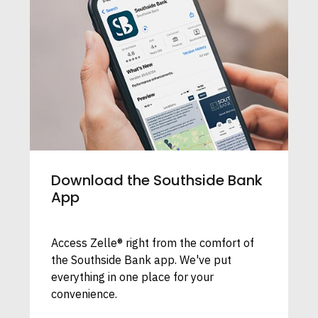
Download the Southside Bank
App
Access Zelle® right from the comfort of
the Southside Bank app. We've put
everything in one place for your
convenience.