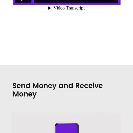
Send Money and Receive
Money