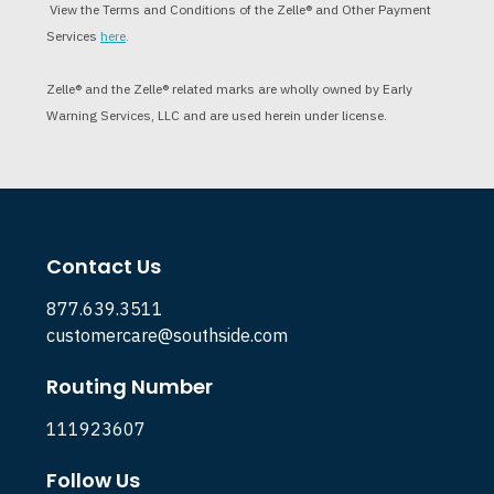
View the Terms and Conditions of the Zelle® and Other Payment
Services
here
.
Zelle
®
and the Zelle
®
related marks are wholly owned by Early
Warning Services, LLC and are used herein under license.
Contact Us
877.639.3511
customercare@southside.com
Routing Number
111923607
Follow Us