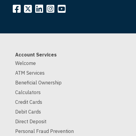
Account Services
Welcome
ATM Services
Beneficial Ownership
Calculators
Credit Cards
Debit Cards
Direct Deposit
Personal Fraud Prevention