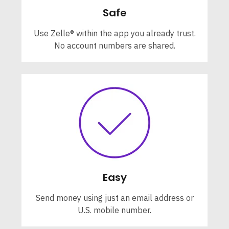
Safe
Use Zelle® within the app you already trust.
No account numbers are shared.
Easy
Send money using just an email address or
U.S. mobile number.