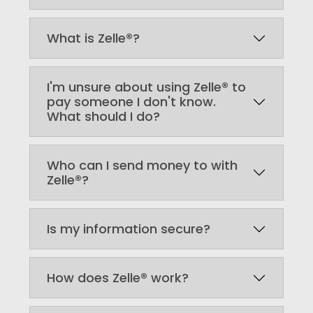
What is Zelle®?
I'm unsure about using Zelle® to
pay someone I don't know.
What should I do?
Who can I send money to with
Zelle®?
Is my information secure?
How does Zelle® work?