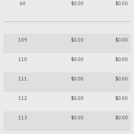
60
$0.00
$0.00
109
$0.00
$0.00
110
$0.00
$0.00
111
$0.00
$0.00
112
$0.00
$0.00
113
$0.00
$0.00