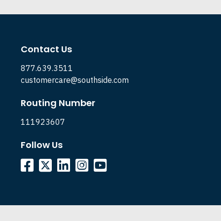
Contact Us
877.639.3511
customercare@southside.com
Routing Number
111923607
Follow Us