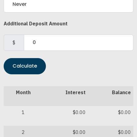
Additional Deposit Amount
$
Month
Interest
Balance
1
$0.00
$0.00
2
$0.00
$0.00