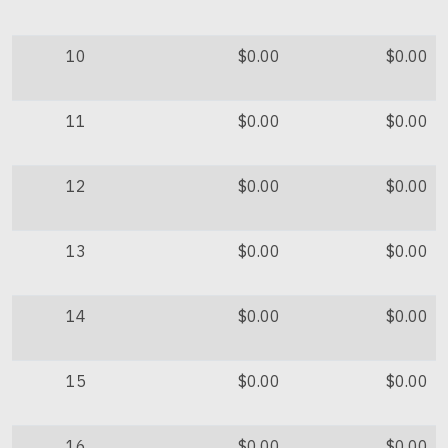
10
$0.00
$0.00
11
$0.00
$0.00
12
$0.00
$0.00
13
$0.00
$0.00
14
$0.00
$0.00
15
$0.00
$0.00
16
$0.00
$0.00