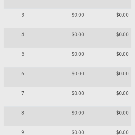
3
$0.00
$0.00
4
$0.00
$0.00
5
$0.00
$0.00
6
$0.00
$0.00
7
$0.00
$0.00
8
$0.00
$0.00
9
$0.00
$0.00