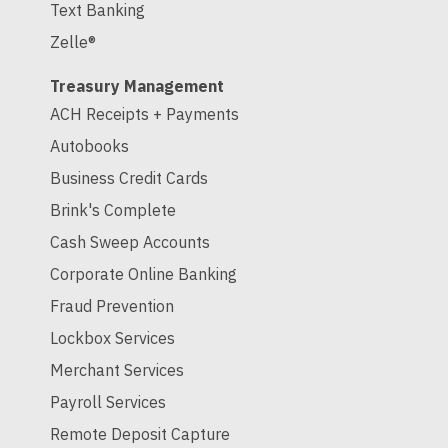
Text Banking
Zelle®
Treasury Management
ACH Receipts + Payments
Autobooks
Business Credit Cards
Brink's Complete
Cash Sweep Accounts
Corporate Online Banking
Fraud Prevention
Lockbox Services
Merchant Services
Payroll Services
Remote Deposit Capture