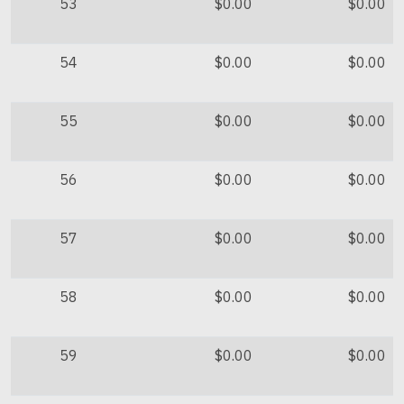
53
$0.00
$0.00
54
$0.00
$0.00
55
$0.00
$0.00
56
$0.00
$0.00
57
$0.00
$0.00
58
$0.00
$0.00
59
$0.00
$0.00