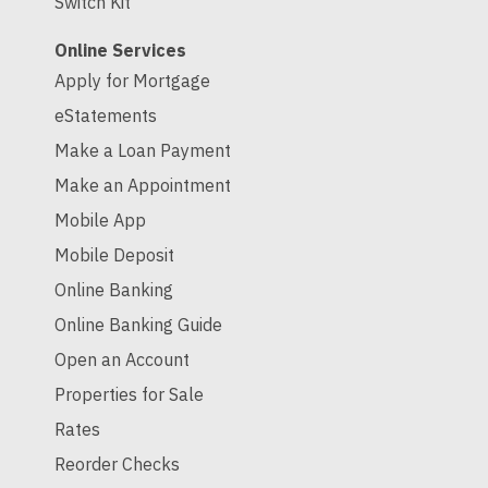
Switch Kit
Online Services
Apply for Mortgage
eStatements
Make a Loan Payment
Make an Appointment
Mobile App
Mobile Deposit
Online Banking
Online Banking Guide
Open an Account
Properties for Sale
Rates
Reorder Checks