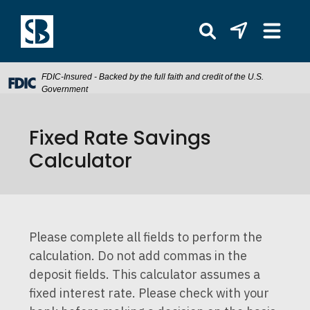
FDIC-Insured - Backed by the full faith and credit of the U.S.
Government
Fixed Rate Savings
Calculator
Please complete all fields to perform the
calculation. Do not add commas in the
deposit fields. This calculator assumes a
fixed interest rate. Please check with your