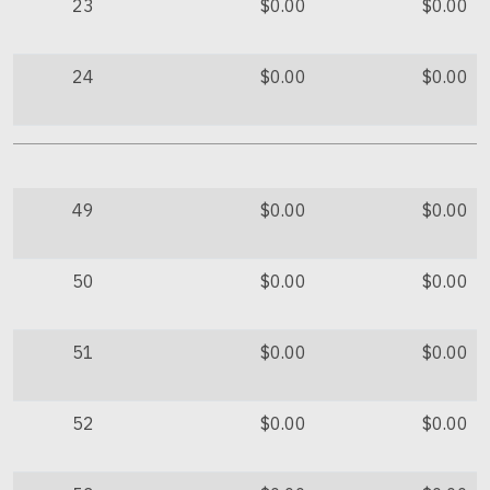
23
$0.00
$0.00
24
$0.00
$0.00
49
$0.00
$0.00
50
$0.00
$0.00
51
$0.00
$0.00
52
$0.00
$0.00