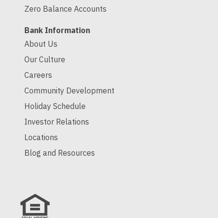
Zero Balance Accounts
Bank Information
About Us
Our Culture
Careers
Community Development
Holiday Schedule
Investor Relations
Locations
Blog and Resources