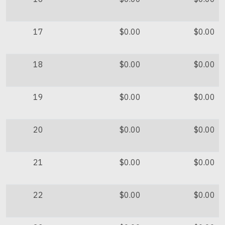
17
$0.00
$0.00
18
$0.00
$0.00
19
$0.00
$0.00
20
$0.00
$0.00
21
$0.00
$0.00
22
$0.00
$0.00