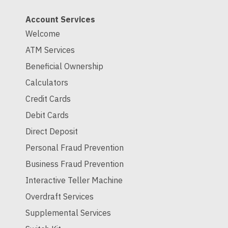
Account Services
Welcome
ATM Services
Beneficial Ownership
Calculators
Credit Cards
Debit Cards
Direct Deposit
Personal Fraud Prevention
Business Fraud Prevention
Interactive Teller Machine
Overdraft Services
Supplemental Services