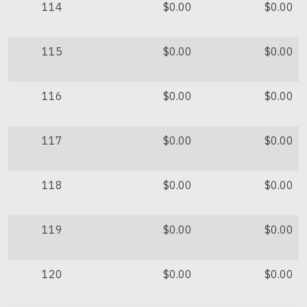
114
$0.00
$0.00
115
$0.00
$0.00
116
$0.00
$0.00
117
$0.00
$0.00
118
$0.00
$0.00
119
$0.00
$0.00
120
$0.00
$0.00