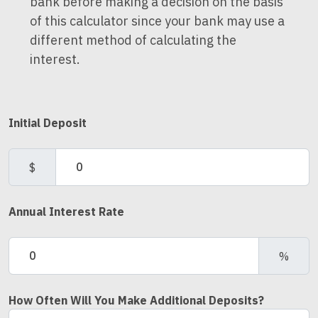
bank before making a decision on the basis
of this calculator since your bank may use a
different method of calculating the
interest.
Initial Deposit
$
Annual Interest Rate
%
How Often Will You Make Additional Deposits?