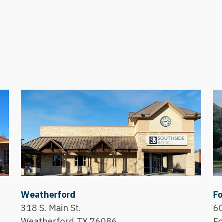
Weatherford
Fo
318 S. Main St.
60
Weatherford,TX 76086
F