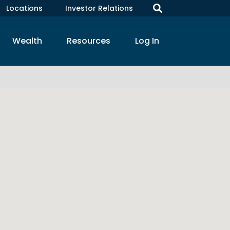
Locations
Investor Relations
Wealth
Resources
Log In