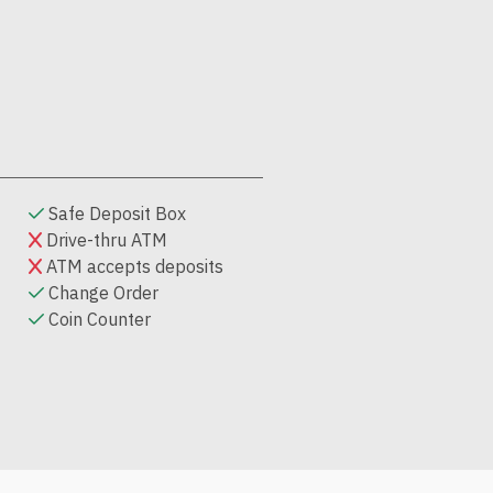
Safe Deposit Box
Drive-thru ATM
ATM accepts deposits
Change Order
Coin Counter