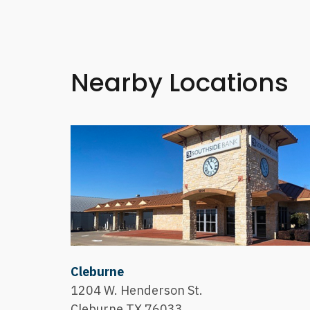
Nearby Locations
Cleburne
1204 W. Henderson St.
Cleburne,TX 76033