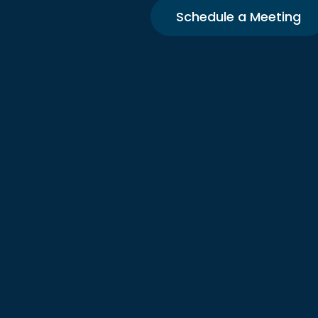
Schedule a Meeting