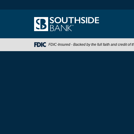
FDIC-Insured - Backed by the full faith and credit of