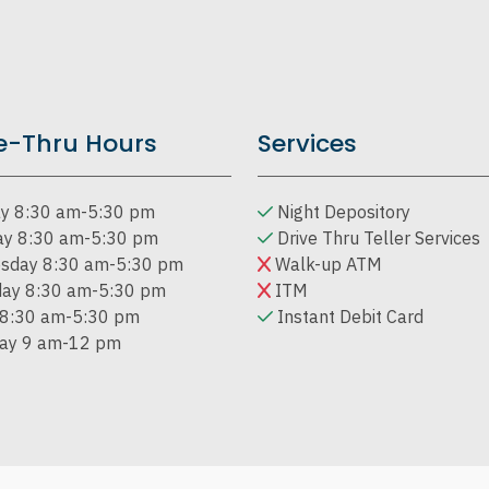
e-Thru Hours
Services
y 8:30 am-5:30 pm
Night Depository
ay 8:30 am-5:30 pm
Drive Thru Teller Services
sday 8:30 am-5:30 pm
Walk-up ATM
day 8:30 am-5:30 pm
ITM
 8:30 am-5:30 pm
Instant Debit Card
day 9 am-12 pm