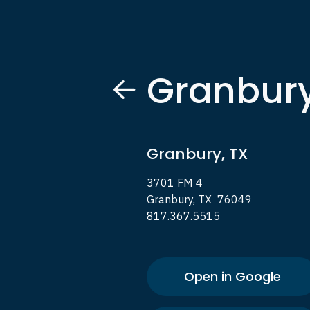
Granbur
Granbury, TX
3701 FM 4
Granbury, TX 76049
817.367.5515
Open in Google