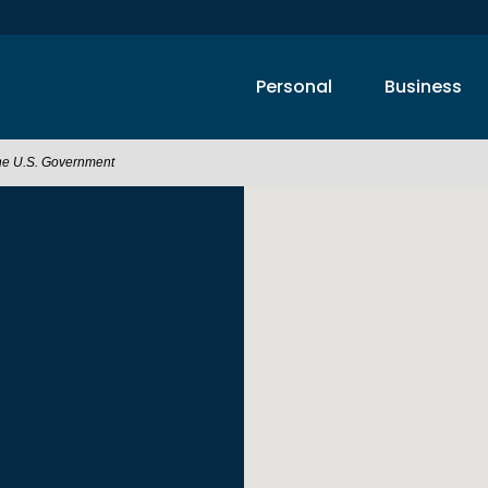
Personal
Business
 the U.S. Government