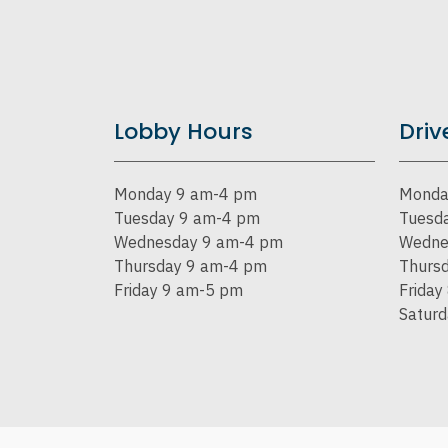
Lobby Hours
Driv
Monday 9 am-4 pm
Monda
Tuesday 9 am-4 pm
Tuesd
Wednesday 9 am-4 pm
Wedne
Thursday 9 am-4 pm
Thurs
Friday 9 am-5 pm
Friday
Satur