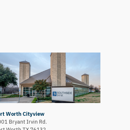
rt Worth Cityview
01 Bryant Irvin Rd.
ort Worth,TX 76132