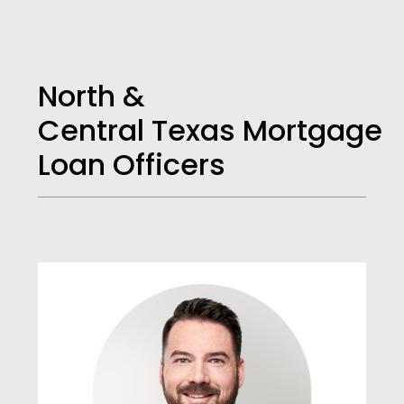
North &
Central Texas Mortgage
Loan Officers