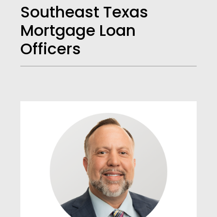
Southeast Texas
Mortgage Loan
Officers