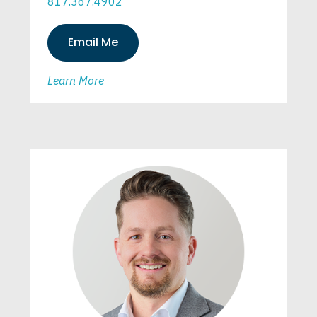
817.367.4902
Email Me
Learn More