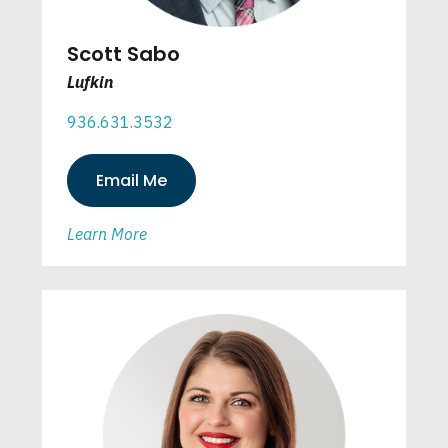
Scott Sabo
Lufkin
936.631.3532
Email Me
Learn More