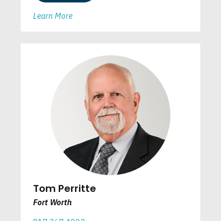
Learn More
Tom Perritte
Fort Worth