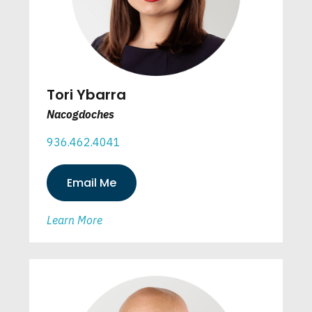
Tori Ybarra
Nacogdoches
936.462.4041
Email Me
Learn More