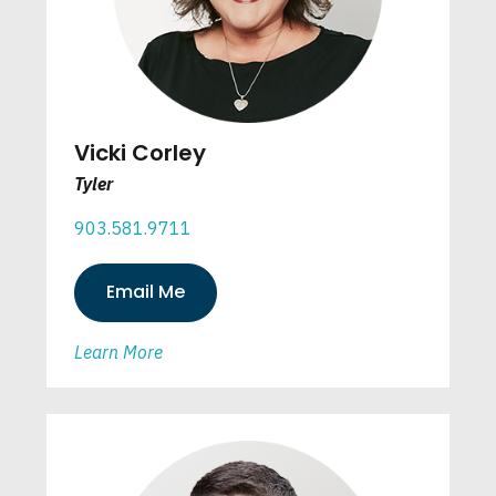
Vicki Corley
Tyler
903.581.9711
Email Me
Learn More