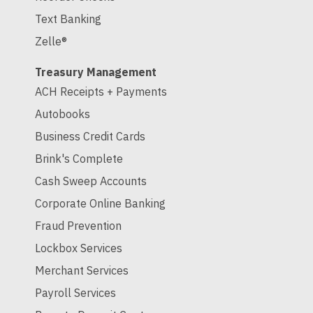
Text Banking
Zelle®
Treasury Management
ACH Receipts + Payments
Autobooks
Business Credit Cards
Brink's Complete
Cash Sweep Accounts
Corporate Online Banking
Fraud Prevention
Lockbox Services
Merchant Services
Payroll Services