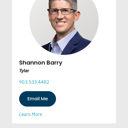
Shannon Barry
Tyler
903.535.4482
Email Me
Learn More