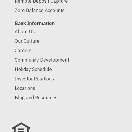
Remote Deposit Capture
Zero Balance Accounts
Bank Information
About Us
Our Culture
Careers
Community Development
Holiday Schedule
Investor Relations
Locations
Blog and Resources