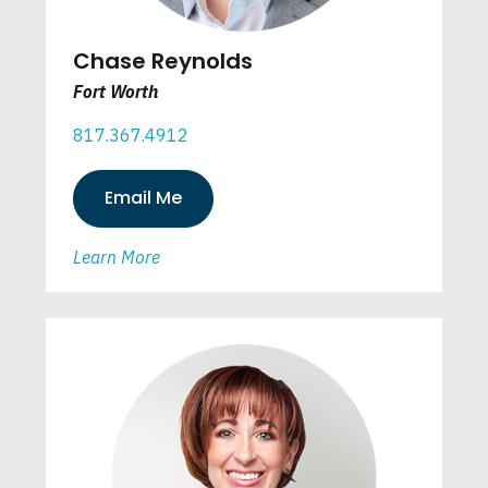
Chase Reynolds
Fort Worth
817.367.4912
Email Me
Learn More