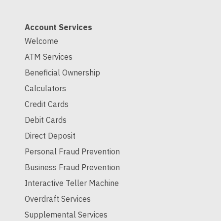
Account Services
Welcome
ATM Services
Beneficial Ownership
Calculators
Credit Cards
Debit Cards
Direct Deposit
Personal Fraud Prevention
Business Fraud Prevention
Interactive Teller Machine
Overdraft Services
Supplemental Services