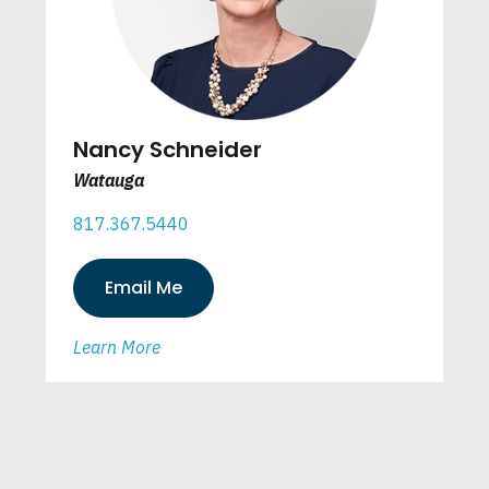
Nancy Schneider
Watauga
817.367.5440
Email Me
Learn More