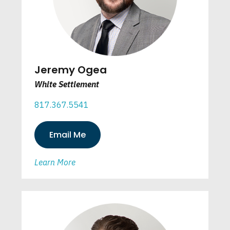
Jeremy Ogea
White Settlement
817.367.5541
Email Me
Learn More