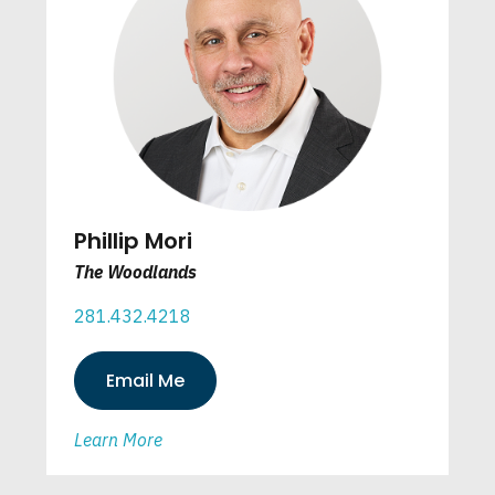
Phillip Mori
The Woodlands
281.432.4218
Email Me
Learn More