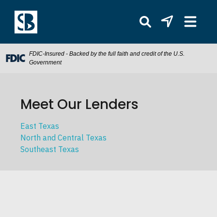
FDIC-Insured - Backed by the full faith and credit of the U.S.
Government
Meet Our Lenders
East Texas
North and Central Texas
Southeast Texas