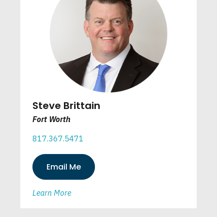
Steve Brittain
Fort Worth
817.367.5471
Email Me
Learn More