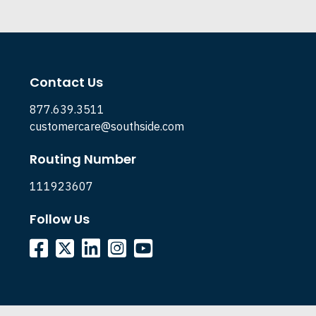
Contact Us
877.639.3511
customercare@southside.com
Routing Number
111923607
Follow Us