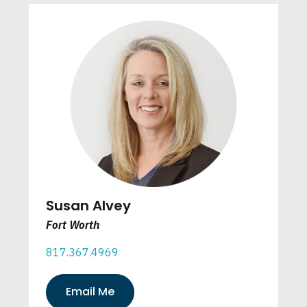
Susan Alvey
Fort Worth
817.367.4969
Email Me