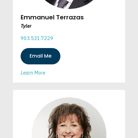
Emmanuel Terrazas
Tyler
903.531.7229
Email Me
Learn More