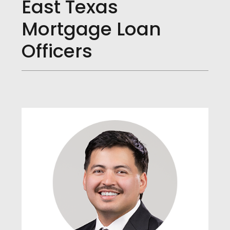
East Texas
Mortgage Loan
Officers