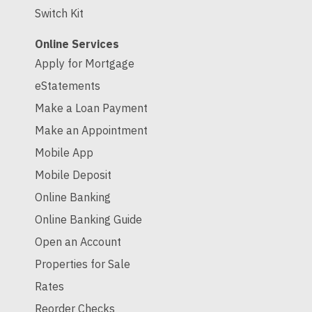
Switch Kit
Online Services
Apply for Mortgage
eStatements
Make a Loan Payment
Make an Appointment
Mobile App
Mobile Deposit
Online Banking
Online Banking Guide
Open an Account
Properties for Sale
Rates
Reorder Checks