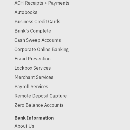
ACH Receipts + Payments
Autobooks
Business Credit Cards
Brink's Complete
Cash Sweep Accounts
Corporate Online Banking
Fraud Prevention
Lockbox Services
Merchant Services
Payroll Services
Remote Deposit Capture
Zero Balance Accounts
Bank Information
About Us