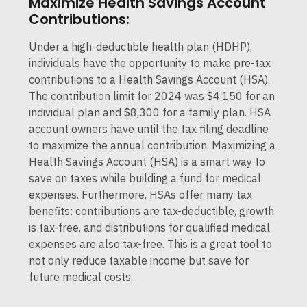
Maximize Health Savings Account
Contributions:
Under a high-deductible health plan (HDHP),
individuals have the opportunity to make pre-tax
contributions to a Health Savings Account (HSA).
The contribution limit for 2024 was $4,150 for an
individual plan and $8,300 for a family plan. HSA
account owners have until the tax filing deadline
to maximize the annual contribution. Maximizing a
Health Savings Account (HSA) is a smart way to
save on taxes while building a fund for medical
expenses. Furthermore, HSAs offer many tax
benefits: contributions are tax-deductible, growth
is tax-free, and distributions for qualified medical
expenses are also tax-free. This is a great tool to
not only reduce taxable income but save for
future medical costs.