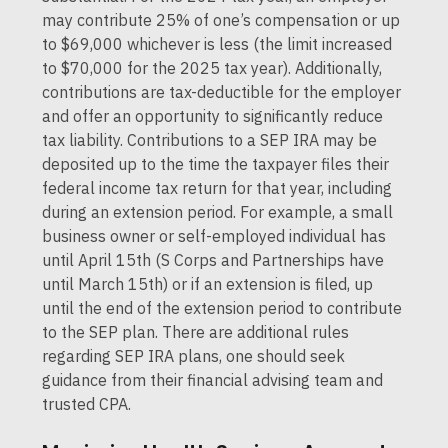
may contribute 25% of one’s compensation or up
to $69,000 whichever is less (the limit increased
to $70,000 for the 2025 tax year). Additionally,
contributions are tax-deductible for the employer
and offer an opportunity to significantly reduce
tax liability. Contributions to a SEP IRA may be
deposited up to the time the taxpayer files their
federal income tax return for that year, including
during an extension period. For example, a small
business owner or self-employed individual has
until April 15th (S Corps and Partnerships have
until March 15th) or if an extension is filed, up
until the end of the extension period to contribute
to the SEP plan. There are additional rules
regarding SEP IRA plans, one should seek
guidance from their financial advising team and
trusted CPA.