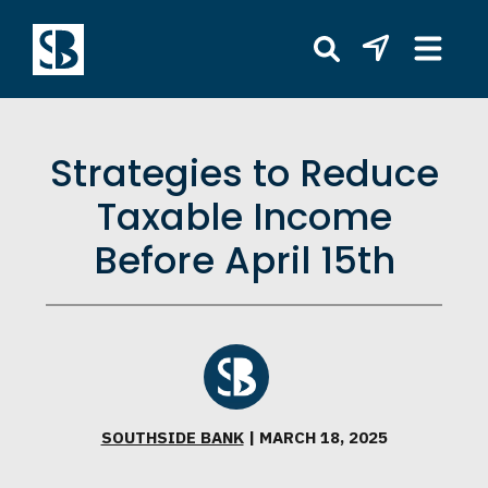
Strategies to Reduce
Taxable Income
Before April 15th
SOUTHSIDE BANK
| MARCH 18, 2025