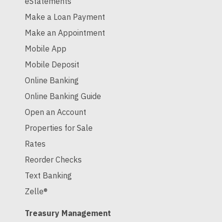
eStatements
Make a Loan Payment
Make an Appointment
Mobile App
Mobile Deposit
Online Banking
Online Banking Guide
Open an Account
Properties for Sale
Rates
Reorder Checks
Text Banking
Zelle®
Treasury Management