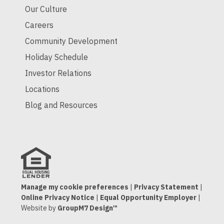
Our Culture
Careers
Community Development
Holiday Schedule
Investor Relations
Locations
Blog and Resources
Manage my cookie preferences
|
Privacy Statement
|
Online Privacy Notice
|
Equal Opportunity Employer
|
Website by
GroupM7 Design™