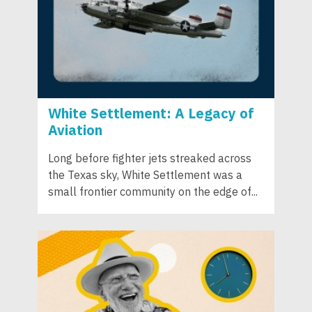
White Settlement: A Legacy of
Aviation
Long before fighter jets streaked across
the Texas sky, White Settlement was a
small frontier community on the edge of...