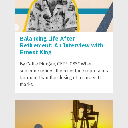
Balancing Life After
Retirement: An Interview with
Ernest King
By Callie Morgan, CFP®, CSS™When
someone retires, the milestone represents
far more than the closing of a career. It
marks...