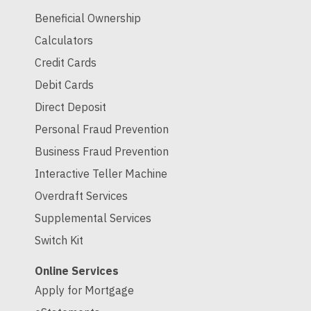
Beneficial Ownership
Calculators
Credit Cards
Debit Cards
Direct Deposit
Personal Fraud Prevention
Business Fraud Prevention
Interactive Teller Machine
Overdraft Services
Supplemental Services
Switch Kit
Online Services
Apply for Mortgage