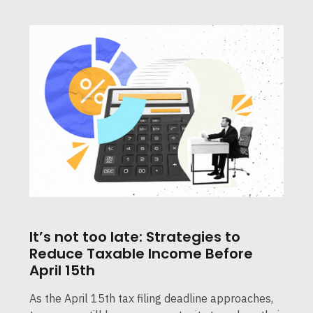
It’s not too late: Strategies to
Reduce Taxable Income Before
April 15th
As the April 15th tax filing deadline approaches,