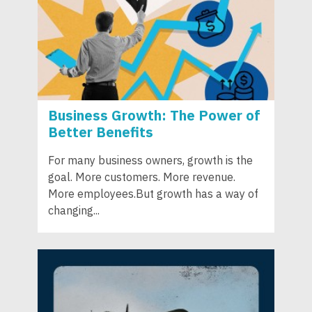
Business Growth: The Power of
Better Benefits
For many business owners, growth is the
goal. More customers. More revenue.
More employees.But growth has a way of
changing...