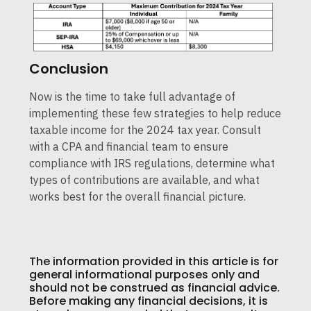
Conclusion
Now is the time to take full advantage of
implementing these few strategies to help reduce
taxable income for the 2024 tax year. Consult
with a CPA and financial team to ensure
compliance with IRS regulations, determine what
types of contributions are available, and what
works best for the overall financial picture.
The information provided in this article is for
general informational purposes only and
should not be construed as financial advice.
Before making any financial decisions, it is