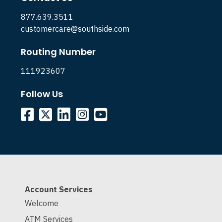
877.639.3511
customercare@southside.com
Routing Number
111923607
Follow Us
Account Services
Welcome
ATM Services