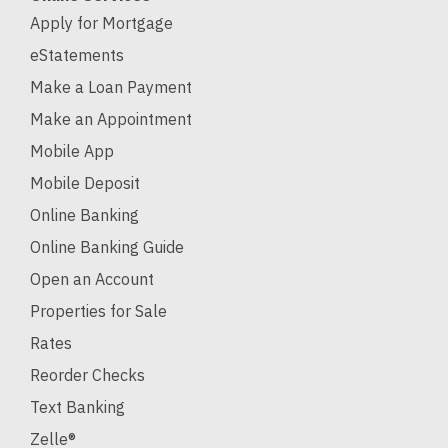
Apply for Mortgage
eStatements
Make a Loan Payment
Make an Appointment
Mobile App
Mobile Deposit
Online Banking
Online Banking Guide
Open an Account
Properties for Sale
Rates
Reorder Checks
Text Banking
Zelle®