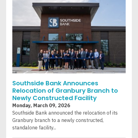
Southside Bank Announces
Relocation of Granbury Branch to
Newly Constructed Facility
Monday, March 09, 2026
Southside Bank announced the relocation of its
Granbury branch to a newly constructed,
standalone facility...