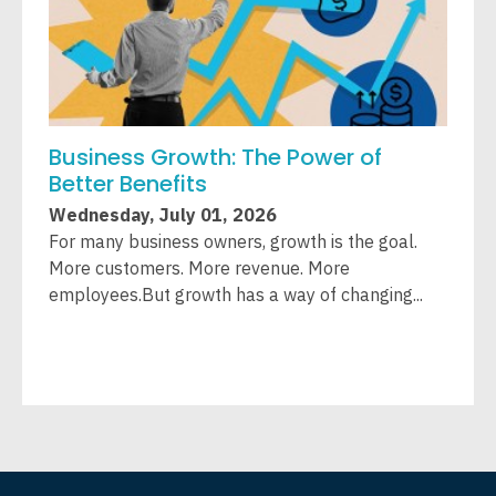
Business Growth: The Power of
W
Better Benefits
A
Wednesday, July 01, 2026
W
For many business owners, growth is the goal.
L
More customers. More revenue. More
T
employees.But growth has a way of changing...
c