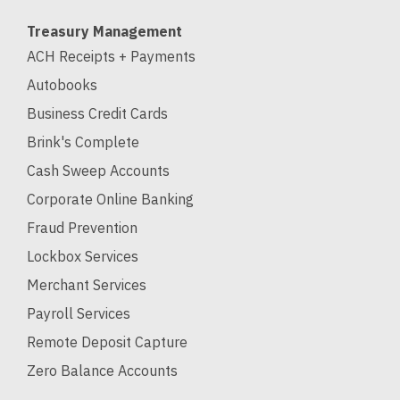
Treasury Management
ACH Receipts + Payments
Autobooks
Business Credit Cards
Brink's Complete
Cash Sweep Accounts
Corporate Online Banking
Fraud Prevention
Lockbox Services
Merchant Services
Payroll Services
Remote Deposit Capture
Zero Balance Accounts