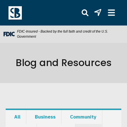
FDIC-Insured - Backed by the full faith and credit of the U.S.
Government
Blog and Resources
All
Business
Community