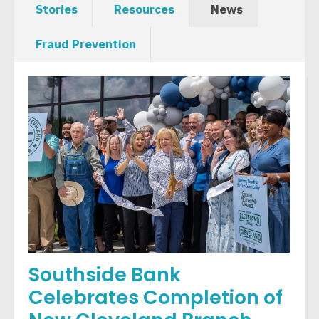
Stories
Resources
News
Fraud Prevention
Southside Bank
Celebrates Completion of