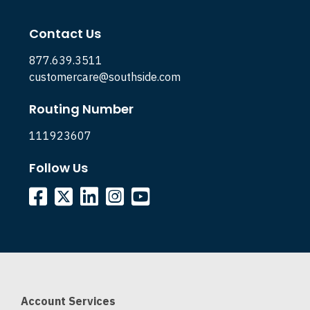
Contact Us
877.639.3511
customercare@southside.com
Routing Number
111923607
Follow Us
Account Services