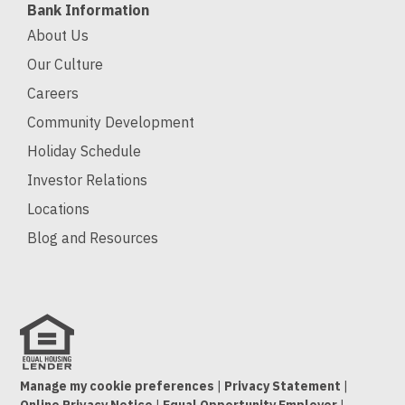
Bank Information
About Us
Our Culture
Careers
Community Development
Holiday Schedule
Investor Relations
Locations
Blog and Resources
Manage my cookie preferences
|
Privacy Statement
|