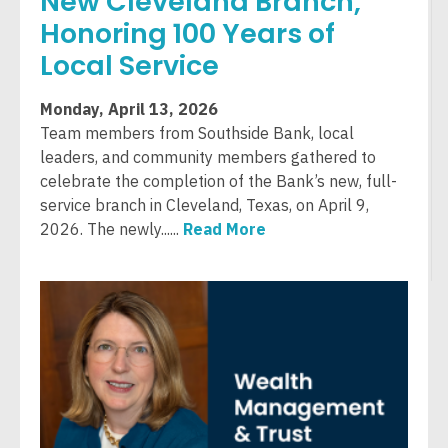
New Cleveland Branch,
Honoring 100 Years of
Local Service
Monday, April 13, 2026
Team members from Southside Bank, local
leaders, and community members gathered to
celebrate the completion of the Bank’s new, full-
service branch in Cleveland, Texas, on April 9,
2026. The newly......
Read More