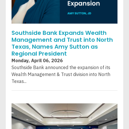
Southside Bank Expands Wealth
Management and Trust into North
Texas, Names Amy Sutton as
Regional President
Monday, April 06, 2026
Southside Bank announced the expansion of its
Wealth Management & Trust division into North
Texas...