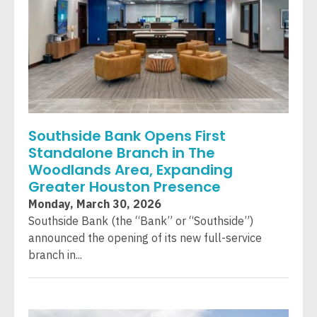
Southside Bank Opens First
Standalone Branch in The
Woodlands Area, Expanding
Greater Houston Presence
Monday, March 30, 2026
Southside Bank (the “Bank” or “Southside”)
announced the opening of its new full-service
branch in...