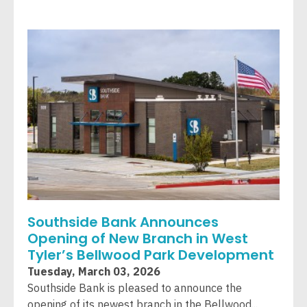
Southside Bank Announces
Opening of New Branch in West
Tyler’s Bellwood Park Development
Tuesday, March 03, 2026
Southside Bank is pleased to announce the
opening of its newest branch in the Bellwood...