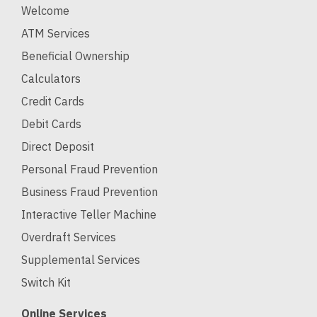
Welcome
ATM Services
Beneficial Ownership
Calculators
Credit Cards
Debit Cards
Direct Deposit
Personal Fraud Prevention
Business Fraud Prevention
Interactive Teller Machine
Overdraft Services
Supplemental Services
Switch Kit
Online Services