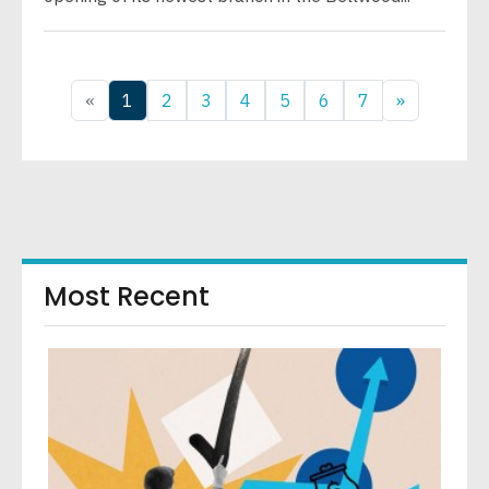
«
1
2
3
4
5
6
7
»
Most Recent