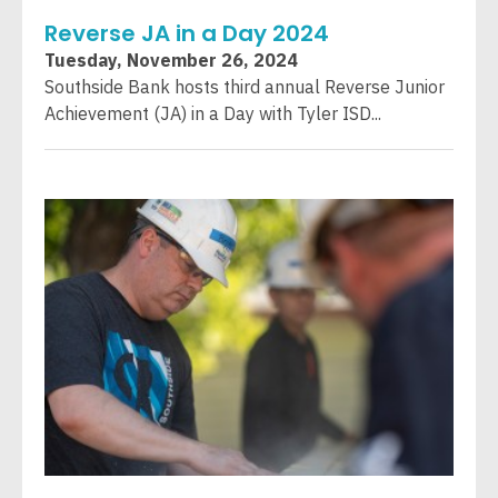
Reverse JA in a Day 2024
Tuesday, November 26, 2024
Southside Bank hosts third annual Reverse Junior
Achievement (JA) in a Day with Tyler ISD...