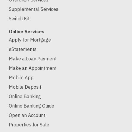
Supplemental Services
Switch Kit
Online Services
Apply for Mortgage
eStatements
Make a Loan Payment
Make an Appointment
Mobile App
Mobile Deposit
Online Banking
Online Banking Guide
Open an Account
Properties for Sale