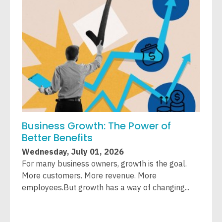
Business Growth: The Power of
W
Better Benefits
A
Wednesday, July 01, 2026
W
For many business owners, growth is the goal.
L
More customers. More revenue. More
T
employees.But growth has a way of changing...
c