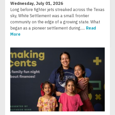
Wednesday, July 01, 2026
Long before fighter jets streaked across the Texas
sky, White Settlement was a small frontier
community on the edge of a growing state. What
began as a pioneer settlement during......
Read
More