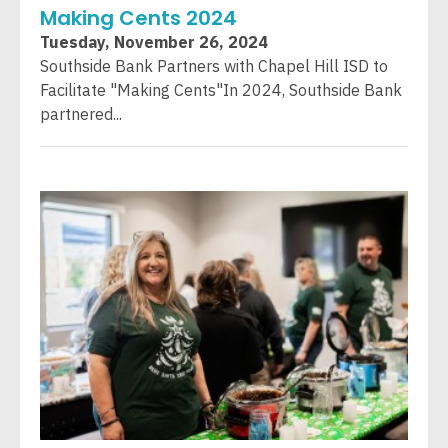
Making Cents 2024
Tuesday, November 26, 2024
Southside Bank Partners with Chapel Hill ISD to
Facilitate "Making Cents"In 2024, Southside Bank
partnered...