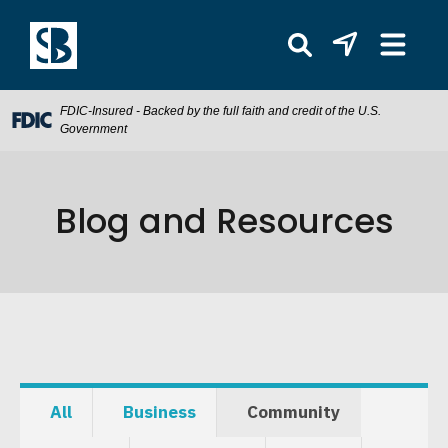
FDIC-Insured - Backed by the full faith and credit of the U.S.
Government
Blog and Resources
All
Business
Community