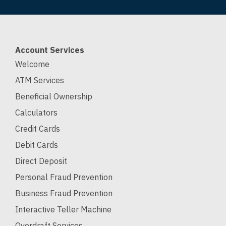
Account Services
Welcome
ATM Services
Beneficial Ownership
Calculators
Credit Cards
Debit Cards
Direct Deposit
Personal Fraud Prevention
Business Fraud Prevention
Interactive Teller Machine
Overdraft Services