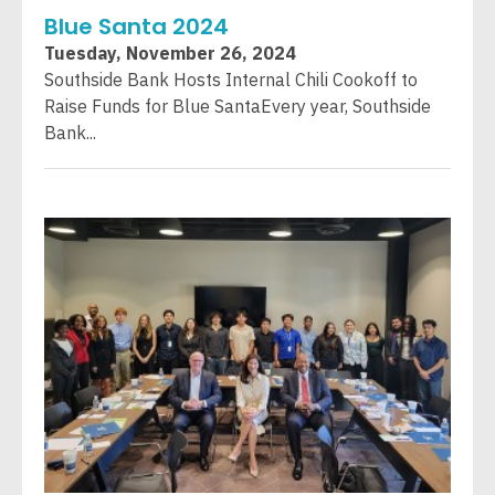
Blue Santa 2024
Tuesday, November 26, 2024
Southside Bank Hosts Internal Chili Cookoff to
Raise Funds for Blue SantaEvery year, Southside
Bank...