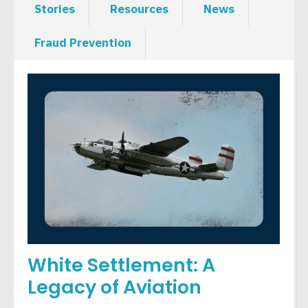
Stories
Resources
News
Fraud Prevention
White Settlement: A
Legacy of Aviation