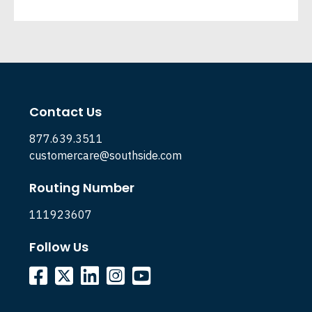
Contact Us
877.639.3511
customercare@southside.com
Routing Number
111923607
Follow Us