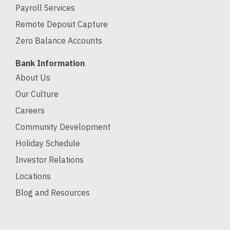
Payroll Services
Remote Deposit Capture
Zero Balance Accounts
Bank Information
About Us
Our Culture
Careers
Community Development
Holiday Schedule
Investor Relations
Locations
Blog and Resources