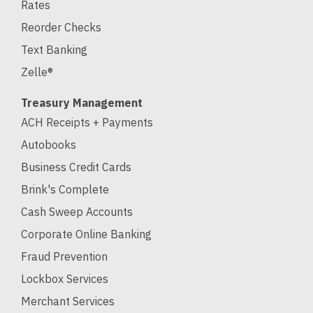
Rates
Reorder Checks
Text Banking
Zelle®
Treasury Management
ACH Receipts + Payments
Autobooks
Business Credit Cards
Brink's Complete
Cash Sweep Accounts
Corporate Online Banking
Fraud Prevention
Lockbox Services
Merchant Services