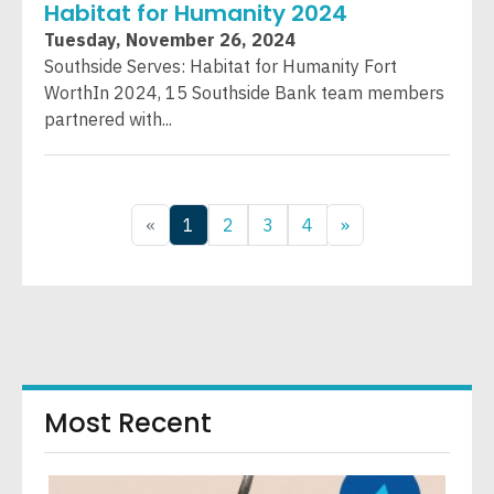
Habitat for Humanity 2024
Tuesday, November 26, 2024
Southside Serves: Habitat for Humanity Fort
WorthIn 2024, 15 Southside Bank team members
partnered with...
«
1
2
3
4
»
Most Recent